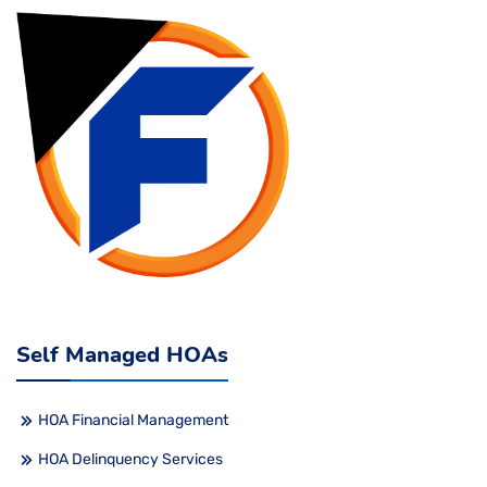
Self Managed HOAs
HOA Financial Management
HOA Delinquency Services