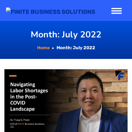
Skip
to
content
Month:
July 2022
Home
Month:
July 2022