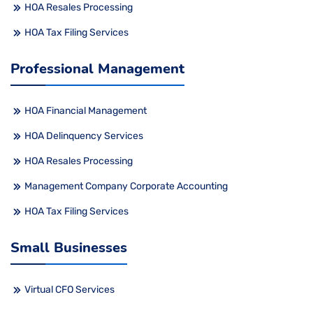
HOA Resales Processing
HOA Tax Filing Services
Professional Management
HOA Financial Management
HOA Delinquency Services
HOA Resales Processing
Management Company Corporate Accounting
HOA Tax Filing Services
Small Businesses
Virtual CFO Services