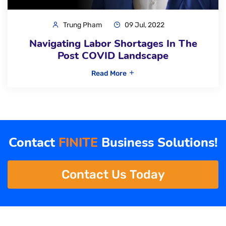
Trung Pham
09 Jul, 2022
Navigating Labor Shortages In The
Post COVID Landscape
Read More
Contact
FINITE
Business Solutions!
Contact Us Today