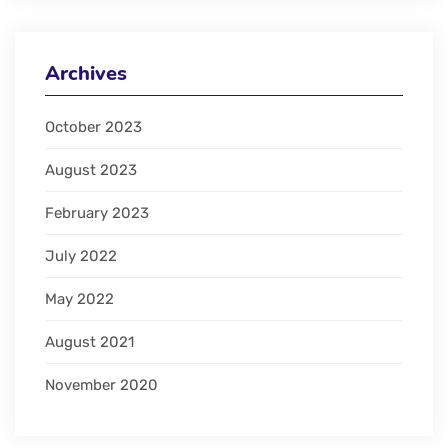
Archives
October 2023
August 2023
February 2023
July 2022
May 2022
August 2021
November 2020