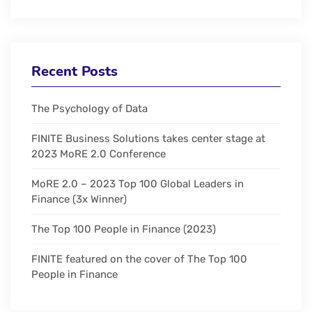
Recent Posts
The Psychology of Data
FINITE Business Solutions takes center stage at
2023 MoRE 2.0 Conference
MoRE 2.0 – 2023 Top 100 Global Leaders in
Finance (3x Winner)
The Top 100 People in Finance (2023)
FINITE featured on the cover of The Top 100
People in Finance