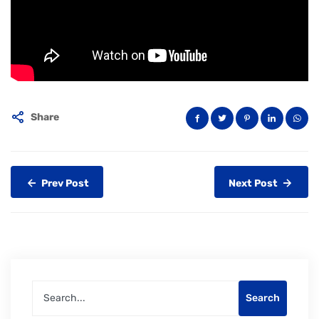
Share
Prev Post
Next Post
Search