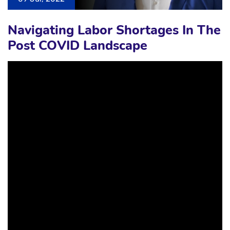
Navigating Labor Shortages In The
Post COVID Landscape