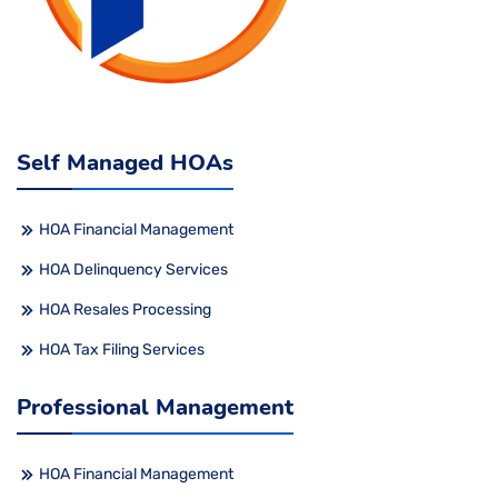
Self Managed HOAs
HOA Financial Management
HOA Delinquency Services
HOA Resales Processing
HOA Tax Filing Services
Professional Management
HOA Financial Management