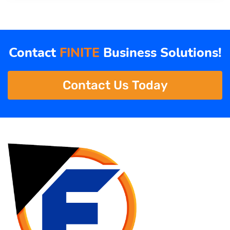
Contact
FINITE
Business Solutions!
Contact Us Today