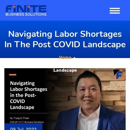
Skip
to
content
Navigating Labor Shortages
In The Post COVID Landscape
Home
Navigating Labor Shortages in the Post COVID
Landscape
09 Jul, 2022