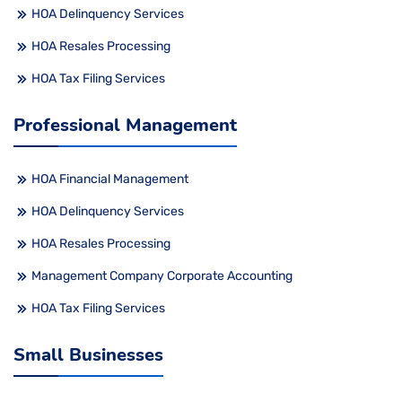
HOA Delinquency Services
HOA Resales Processing
HOA Tax Filing Services
Professional Management
HOA Financial Management
HOA Delinquency Services
HOA Resales Processing
Management Company Corporate Accounting
HOA Tax Filing Services
Small Businesses