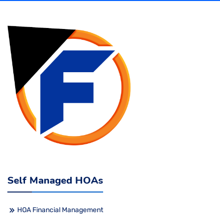
Self Managed HOAs
HOA Financial Management