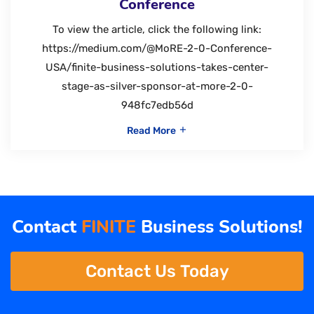
Conference
To view the article, click the following link:
https://medium.com/@MoRE-2-0-Conference-
USA/finite-business-solutions-takes-center-
stage-as-silver-sponsor-at-more-2-0-
948fc7edb56d
Read More
Contact
FINITE
Business Solutions!
Contact Us Today