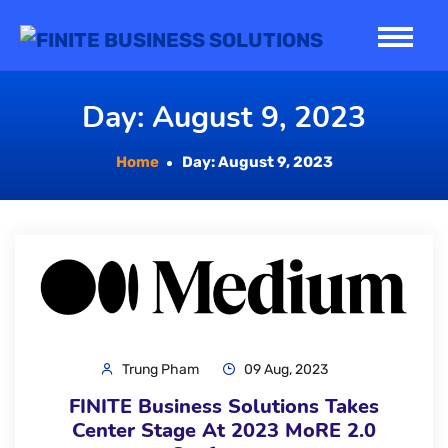
Skip
to
content
Day:
August 9, 2023
Home
Day:
August 9, 2023
Trung Pham
09 Aug, 2023
FINITE Business Solutions Takes
Center Stage At 2023 MoRE 2.0