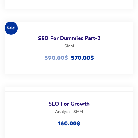
Sale!
SEO For Dummies Part-2
SMM
590.00
$
570.00
$
SEO For Growth
Analysis
,
SMM
160.00
$