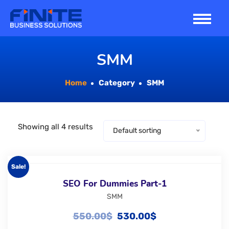
Skip
to
content
SMM
Home
Category
SMM
Showing all 4 results
Default sorting
Sale!
SEO For Dummies Part-1
SMM
550.00
$
530.00
$