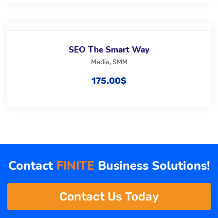
SEO The Smart Way
Media
,
SMM
175.00
$
Contact
FINITE
Business Solutions!
Contact Us Today