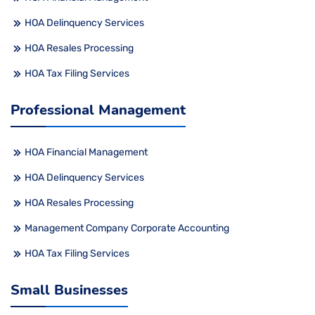
HOA Delinquency Services
HOA Resales Processing
HOA Tax Filing Services
Professional Management
HOA Financial Management
HOA Delinquency Services
HOA Resales Processing
Management Company Corporate Accounting
HOA Tax Filing Services
Small Businesses