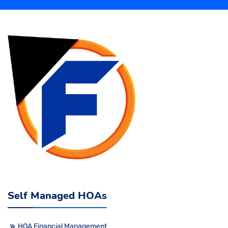
Self Managed HOAs
HOA Financial Management