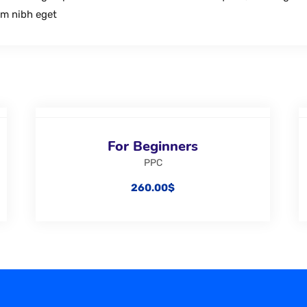
im nibh eget
For Beginners
PPC
260.00
$