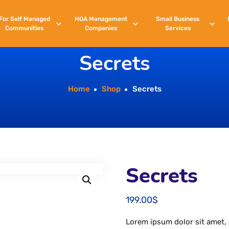
For
Self
Managed
HOA
Management
Small
Business
Communities
Companies
Services
Secrets
Home
Shop
Secrets
Secrets
199.00
$
Lorem ipsum dolor sit amet, 