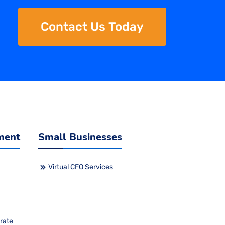
Contact Us Today
ment
Small Businesses
Virtual CFO Services
rate