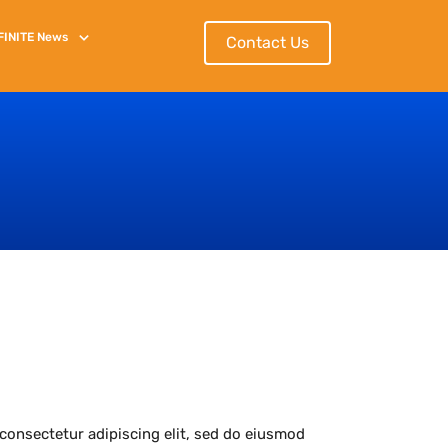
FINITE
News
Contact Us
consectetur adipiscing elit, sed do eiusmod