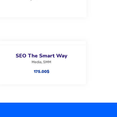
SEO The Smart Way
Media
,
SMM
175.00
$