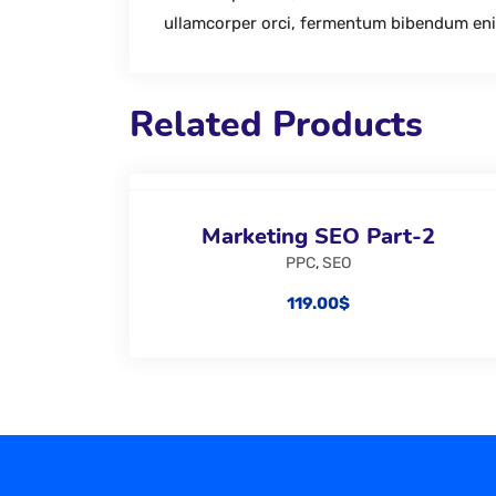
ullamcorper orci, fermentum bibendum en
Related Products
Marketing SEO Part-2
PPC
,
SEO
119.00
$