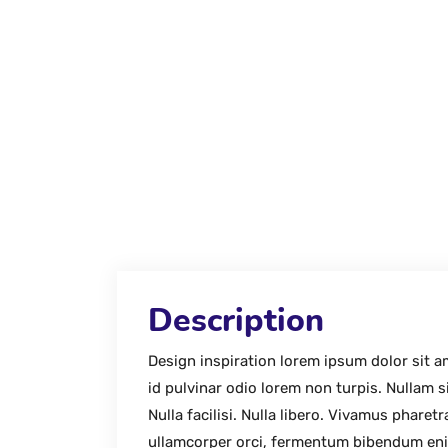
Description
Design inspiration lorem ipsum dolor sit 
id pulvinar odio lorem non turpis. Nullam s
Nulla facilisi. Nulla libero. Vivamus phar
ullamcorper orci, fermentum bibendum eni