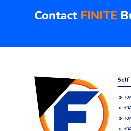
Contact
FINITE
Bu
Self
HOA
HOA
HOA
HOA 