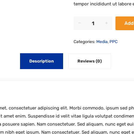
tempor incididunt ut labore 
Secrets
Add
quantity
Categories:
Media
,
PPC
Description
Reviews (0)
amet, consectetuer adipiscing elit. Morbi commodo, ipsum sed p
it amet enim. Suspendisse id velit vitae ligula volutpat condimen
etra posuere sapien. Nam consectetuer. Sed aliquam, nunc eget e
m nibh eget ipsum. Nam consectetuer. Sed aliquam, nunc eget e