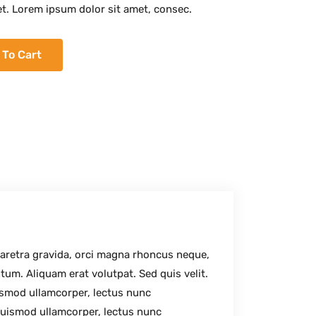
et. Lorem ipsum dolor sit amet, consec.
 To Cart
haretra gravida, orci magna rhoncus neque,
tum. Aliquam erat volutpat. Sed quis velit.
uismod ullamcorper, lectus nunc
uismod ullamcorper, lectus nunc