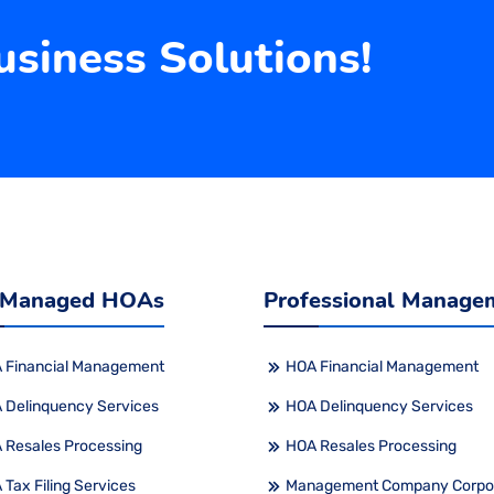
siness Solutions!
 Managed HOAs
Professional Manage
 Financial Management
HOA Financial Management
 Delinquency Services
HOA Delinquency Services
 Resales Processing
HOA Resales Processing
Tax Filing Services
Management Company Corpo